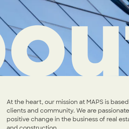
ou
At the heart, our mission at MAPS is based 
clients and community. We are passionate
positive change in the business of real est
and construction.