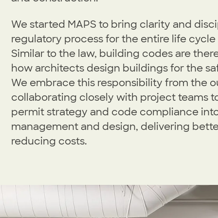
We started MAPS to bring clarity and disci
regulatory process for the entire life cycle
Similar to the law, building codes are ther
how architects design buildings for the saf
We embrace this responsibility from the o
collaborating closely with project teams t
permit strategy and code compliance into
management and design, delivering bett
reducing costs.