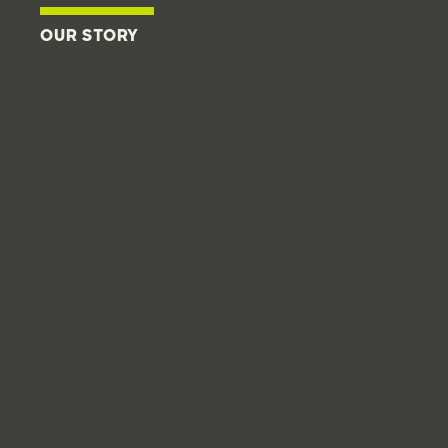
OUR STORY