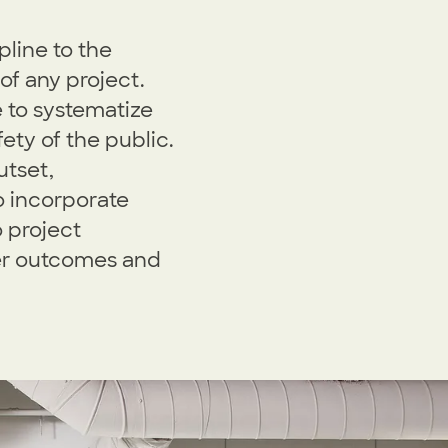
pline to the
 of any project.
e to systematize
ety of the public.
utset,
o incorporate
 project
er outcomes and