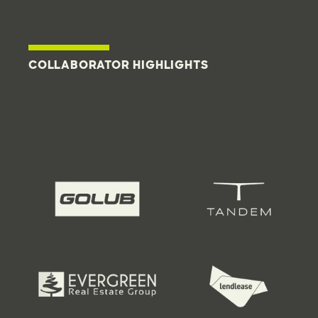
COLLABORATOR HIGHLIGHTS