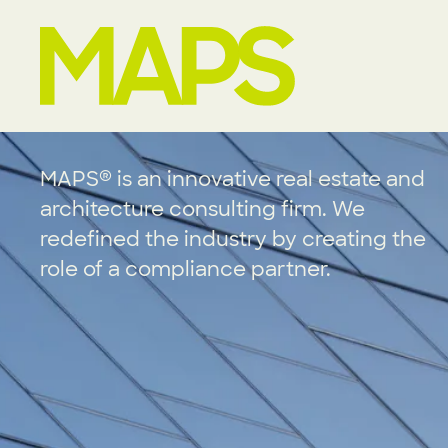
MAP Strategies
®
MAPS
is an innovative real estate and
architecture consulting firm. We
redefined the industry by creating the
role of a compliance partner.