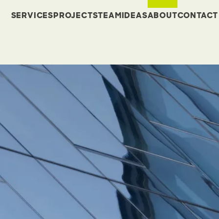
SERVICES
PROJECTS
TEAM
IDEAS
ABOUT
CONTACT