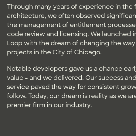
Through many years of experience in the f
architecture, we often observed significant
the management of entitlement processes
code review and licensing. We launched in
Loop with the dream of changing the way
projects in the City of Chicago.
Notable developers gave us a chance earl
value - and we delivered. Our success and 
service paved the way for consistent growt
follow. Today, our dream is reality as we a
premier firm in our industry.