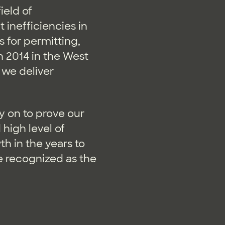
ield of
 inefficiencies in
 for permitting,
 2014 in the West
 we deliver
y on to prove our
high level of
h in the years to
re recognized as the