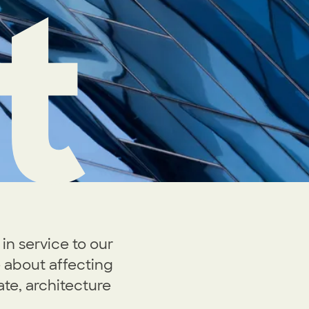
t
in service to our
 about affecting
ate, architecture