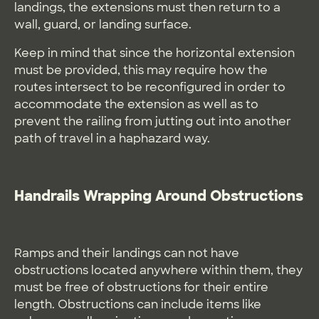
landings, the extensions must then return to a
wall, guard, or landing surface.
Keep in mind that since the horizontal extension
must be provided, this may require how the
routes intersect to be reconfigured in order to
accommodate the extension as well as to
prevent the railing from jutting out into another
path of travel in a haphazard way.
Handrails Wrapping Around Obstructions
Ramps and their landings can not have
obstructions located anywhere within them, they
must be free of obstructions for their entire
length. Obstructions can include items like