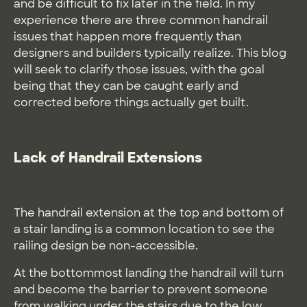
and be difficult to fix later in the field. In my
experience there are three common handrail
issues that happen more frequently than
designers and builders typically realize. This blog
will seek to clarify those issues, with the goal
being that they can be caught early and
corrected before things actually get built.
Lack of Handrail Extensions
The handrail extension at the top and bottom of
a stair landing is a common location to see the
railing design be non-accessible.
At the bottommost landing the handrail will turn
and become the barrier to prevent someone
from walking under the stairs due to the low