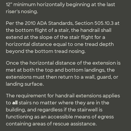
12” minimum horizontally beginning at the last
riser's nosing.
Per the 2010 ADA Standards, Section 505.10.3 at
the bottom flight of a stair, the handrail shall
extend at the slope of the stair flight for a
horizontal distance equal to one tread depth
beyond the bottom tread nosing.
Once the horizontal distance of the extension is
met at both the top and bottom landings, the
extensions must then return to a wall, guard, or
landing surface.
The requirement for handrail extensions applies
to
all
stairs no matter where they are in the
building, and regardless if the stairwell is
functioning as an accessible means of egress
containing areas of rescue assistance.