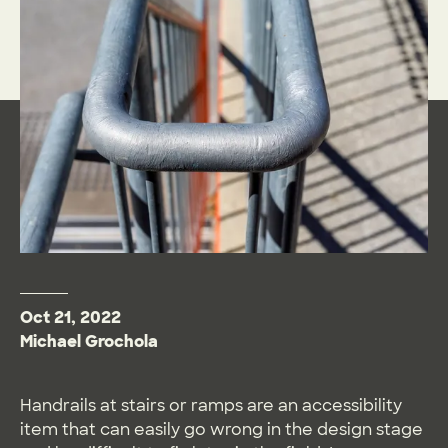
Oct 21, 2022
Michael Grochola
Handrails at stairs or ramps are an accessibility
item that can easily go wrong in the design stage