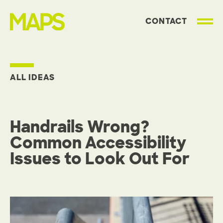
CONTACT
MAP Strategies
ALL IDEAS
Handrails Wrong?
Common Accessibility
Issues to Look Out For