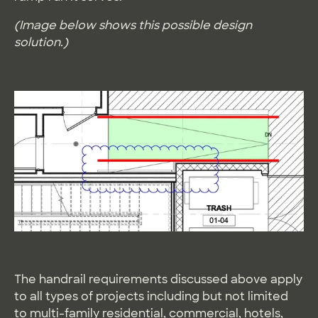
(Image below shows this possible design
solution.)
The handrail requirements discussed above apply
to all types of projects including but not limited
to multi-family residential, commercial, hotels,