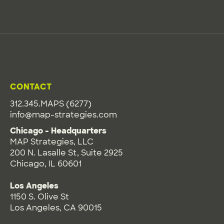
CONTACT
312.345.MAPS (6277)
info@map-strategies.com
Chicago - Headquarters
MAP Strategies, LLC
200 N. Lasalle St, Suite 2925
Chicago, IL 60601
Los Angeles
1150 S. Olive St
Los Angeles, CA 90015