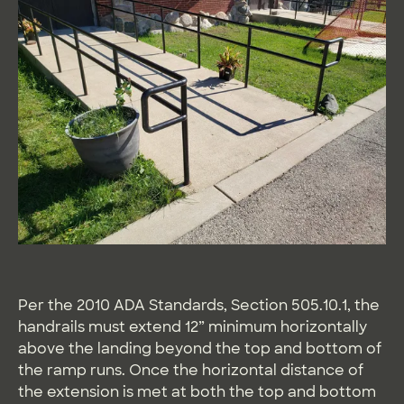
Per the 2010 ADA Standards, Section 505.10.1, the
handrails must extend 12” minimum horizontally
above the landing beyond the top and bottom of
the ramp runs. Once the horizontal distance of
the extension is met at both the top and bottom