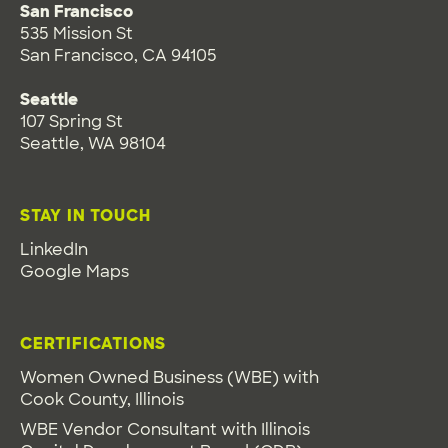
San Francisco
535 Mission St
San Francisco, CA 94105
Seattle
107 Spring St
Seattle, WA 98104
STAY IN TOUCH
LinkedIn
Google Maps
CERTIFICATIONS
Women Owned Business (WBE) with
Cook County, Illinois
WBE Vendor Consultant with Illinois