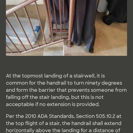
At the topmost landing of a stairwell, it is
common for the handrail to turn ninety degrees
and form the barrier that prevents someone from
falling off the stair landing, but this is not
acceptable if no extension is provided.
Per the 2010 ADA Standards, Section 505.10.2 at
the top flight of a stair, the handrail shall extend
horizontally above the landing for a distance of