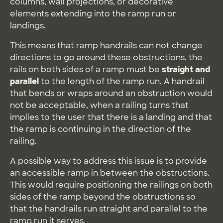
columns, wall projections, or decorative
elements extending into the ramp run or
landings.
This means that ramp handrails can not change
directions to go around these obstructions, the
rails on both sides of a ramp must be
straight and
parallel
to the length of the ramp run. A handrail
that bends or wraps around an obstruction would
not be acceptable, when a railing turns that
implies to the user that there is a landing and that
the ramp is continuing in the direction of the
railing.
A possible way to address this issue is to provide
an accessible ramp in between the obstructions.
This would require positioning the railings on both
sides of the ramp beyond the obstructions so
that the handrails run straight and parallel to the
ramp run it serves.