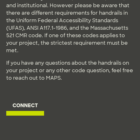
and institutional. However please be aware that
there are different requirements for handrails in
the Uniform Federal Accessibility Standards
(UFAS), ANSI A117.1-1986, and the Massachusetts
521 CMR code. If one of these codes applies to
your project, the strictest requirement must be
met.
If you have any questions about the handrails on
your project or any other code question, feel free
to reach out to MAPS.
CONNECT