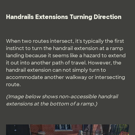
Handrails Extensions Turning Direction
When two routes intersect, it's typically the first
instinct to turn the handrail extension at a ramp
landing because it seems like a hazard to extend
it out into another path of travel. However, the
handrail extension can not simply turn to
accommodate another walkway or intersecting
route.
(Image below shows non-accessible handrail
extensions at the bottom of a ramp.)