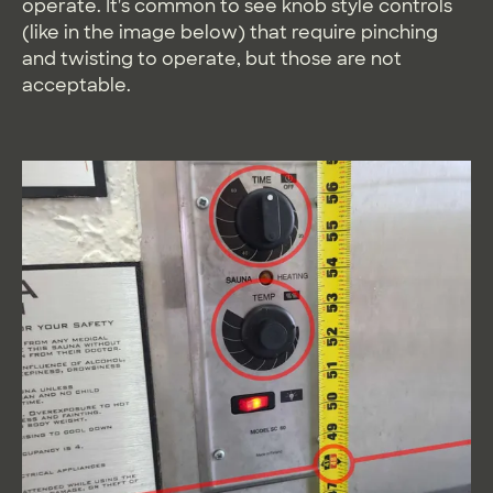
operate. It's common to see knob style controls
(like in the image below) that require pinching
and twisting to operate, but those are not
acceptable.