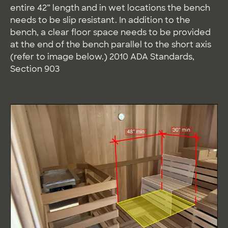
entire 42” length and in wet locations the bench
needs to be slip resistant. In addition to the
bench, a clear floor space needs to be provided
at the end of the bench parallel to the short axis
(refer to image below.) 2010 ADA Standards,
Section 903