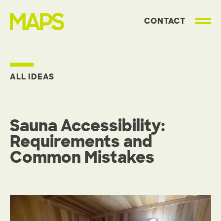
CONTACT
MAP Strategies
ALL IDEAS
Sauna Accessibility:
Requirements and
Common Mistakes