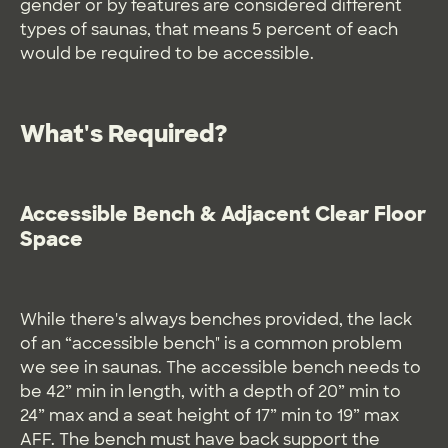
gender or by features are considered different
types of saunas, that means 5 percent of each
would be required to be accessible.
What's Required?
Accessible Bench & Adjacent Clear Floor
Space
While there's always benches provided, the lack
of an “accessible bench" is a common problem
we see in saunas. The accessible bench needs to
be 42” min in length, with a depth of 20” min to
24” max and a seat height of 17” min to 19” max
AFF. The bench must have back support the