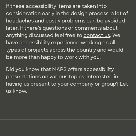
If these accessibility items are taken into
consideration early in the design process, a lot of
headaches and costly problems can be avoided
later. If there's questions or comments about
anything discussed feel free to
contact us
. We
have accessibility experience working on all
types of projects across the country and would
be more than happy to work with you.
Did you know that MAPS offers accessibility
presentations on various topics, interested in
having us present to your company or group? Let
us know.