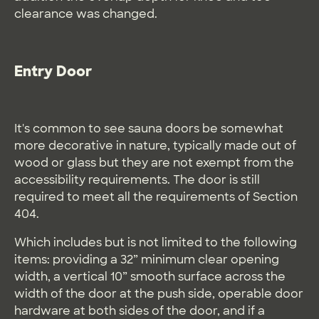
clearance was changed.
Entry Door
It's common to see sauna doors be somewhat
more decorative in nature, typically made out of
wood or glass but they are not exempt from the
accessibility requirements. The door is still
required to meet all the requirements of Section
404.
Which includes but is not limited to the following
items: providing a 32” minimum clear opening
width, a vertical 10” smooth surface across the
width of the door at the push side, operable door
hardware at both sides of the door, and if a