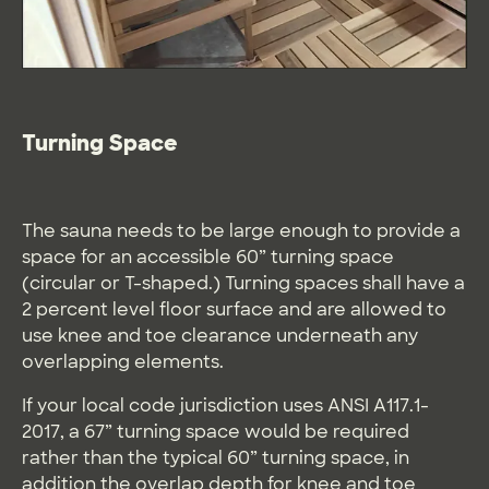
Turning Space
The sauna needs to be large enough to provide a
space for an accessible 60” turning space
(circular or T-shaped.) Turning spaces shall have a
2 percent level floor surface and are allowed to
use knee and toe clearance underneath any
overlapping elements.
If your local code jurisdiction uses ANSI A117.1-
2017, a 67” turning space would be required
rather than the typical 60” turning space, in
addition the overlap depth for knee and toe