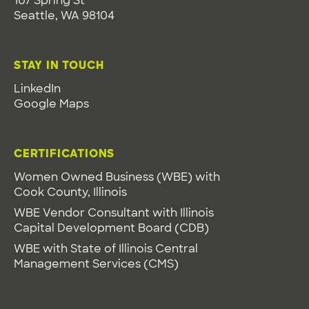
107 Spring St
Seattle, WA 98104
STAY IN TOUCH
LinkedIn
Google Maps
CERTIFICATIONS
Women Owned Business (WBE) with
Cook County, Illinois
WBE Vendor Consultant with Illinois
Capital Development Board (CDB)
WBE with State of Illinois Central
Management Services (CMS)