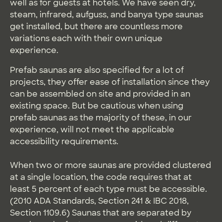
well as for guests at hotels. We have seen dry,
steam, infrared, aufguss, and banya type saunas
get installed, but there are countless more
variations each with their own unique
experience.
Prefab saunas are also specified for a lot of
projects, they offer ease of installation since they
can be assembled on site and provided in an
existing space. But be cautious when using
prefab saunas as the majority of these, in our
experience, will not meet the applicable
accessibility requirements.
When two or more saunas are provided clustered
at a single location, the code requires that at
least 5 percent of each type must be accessible.
(2010 ADA Standards, Section 241 & IBC 2018,
Section 1109.6) Saunas that are separated by