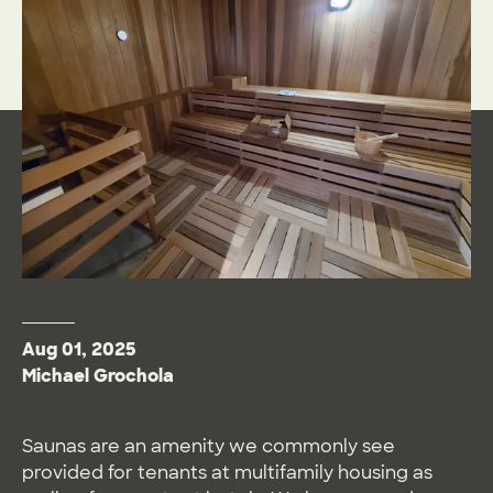
Aug 01, 2025
Michael Grochola
Saunas are an amenity we commonly see
provided for tenants at multifamily housing as