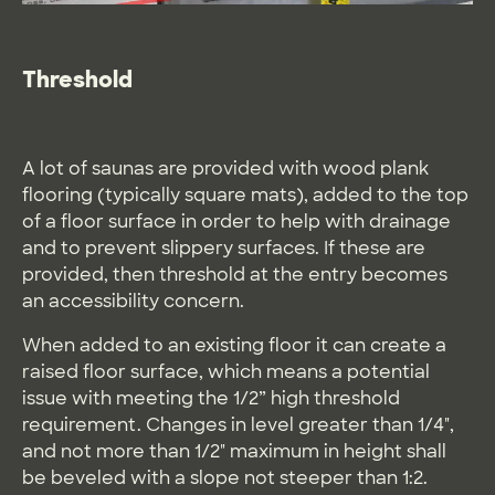
Threshold
A lot of saunas are provided with wood plank
flooring (typically square mats), added to the top
of a floor surface in order to help with drainage
and to prevent slippery surfaces. If these are
provided, then threshold at the entry becomes
an accessibility concern.
When added to an existing floor it can create a
raised floor surface, which means a potential
issue with meeting the 1/2” high threshold
requirement. Changes in level greater than 1/4",
and not more than 1/2" maximum in height shall
be beveled with a slope not steeper than 1:2.