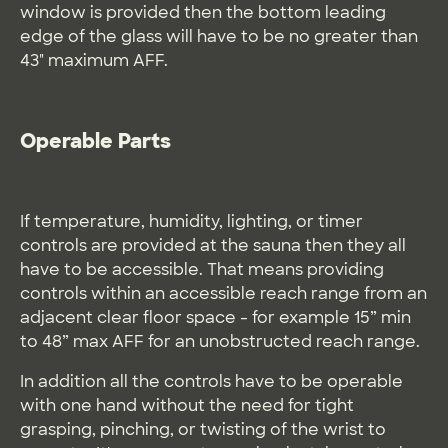
window is provided then the bottom leading
edge of the glass will have to be no greater than
43" maximum AFF.
Operable Parts
If temperature, humidity, lighting, or timer
controls are provided at the sauna then they all
have to be accessible. That means providing
controls within an accessible reach range from an
adjacent clear floor space - for example 15” min
to 48” max AFF for an unobstructed reach range.
In addition all the controls have to be operable
with one hand without the need for tight
grasping, pinching, or twisting of the wrist to