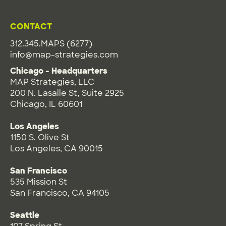
CONTACT
312.345.MAPS (6277)
info@map-strategies.com
Chicago - Headquarters
MAP Strategies, LLC
200 N. Lasalle St, Suite 2925
Chicago, IL 60601
Los Angeles
1150 S. Olive St
Los Angeles, CA 90015
San Francisco
535 Mission St
San Francisco, CA 94105
Seattle