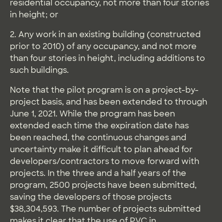
residential occupancy, not more than four stories
in height; or
2. Any work in an existing building (constructed
prior to 2010) of any occupancy, and not more
than four stories in height, including additions to
such buildings.
Note that the pilot program is on a project-by-
project basis, and has been extended to through
June 1, 2021. While the program has been
extended each time the expiration date has
been reached, the continuous changes and
uncertainty make it difficult to plan ahead for
developers/contractors to move forward with
projects. In the three and a half years of the
program, 2500 projects have been submitted,
saving the developers of those projects
$38,304,593. The number of projects submitted
makes it clear that the use of PVC in