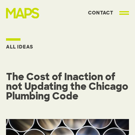
CONTACT
MAP Strategies
ALL IDEAS
The Cost of Inaction of
not Updating the Chicago
Plumbing Code