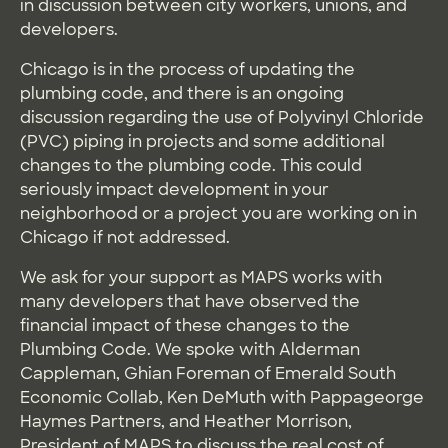
in discussion between city workers, unions, and
developers.
Chicago is in the process of updating the
plumbing code, and there is an ongoing
discussion regarding the use of Polyvinyl Chloride
(PVC) piping in projects and some additional
changes to the plumbing code. This could
seriously impact development in your
neighborhood or a project you are working on in
Chicago if not addressed.
We ask for your support as MAPS works with
many developers that have observed the
financial impact of these changes to the
Plumbing Code. We spoke with Alderman
Cappleman, Ghian Foreman of Emerald South
Economic Collab, Ken DeMuth with Pappageorge
Haymes Partners, and Heather Morrison,
President of MAPS to discuss the real cost of