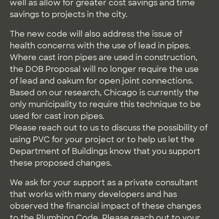
well as allow for greater cost savings and time
savings to projects in the city.
The new code will also address the issue of
health concerns with the use of lead in pipes.
Where cast iron pipes are used in construction,
the DOB Proposal will no longer require the use
of lead and oakum for open joint connections.
Based on our research, Chicago is currently the
only municipality to require this technique to be
used for cast iron pipes.
Please reach out to us to discuss the possibility of
using PVC for your project or to help us let the
Department of Buildings know that you support
these proposed changes.
We ask for your support as a private consultant
that works with many developers and has
observed the financial impact of these changes
to the Plumbing Code. Please reach out to your