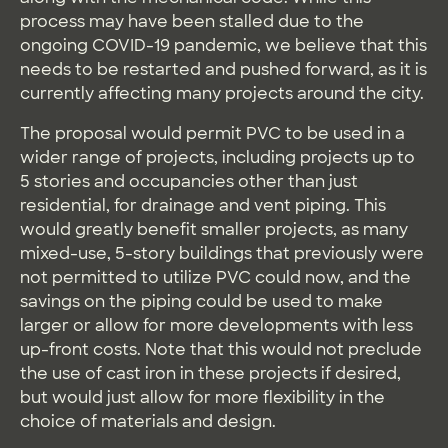
process may have been stalled due to the
ongoing COVID-19 pandemic, we believe that this
needs to be restarted and pushed forward, as it is
currently affecting many projects around the city.
The proposal would permit PVC to be used in a
wider range of projects, including projects up to
5 stories and occupancies other than just
residential, for drainage and vent piping. This
would greatly benefit smaller projects, as many
mixed-use, 5-story buildings that previously were
not permitted to utilize PVC could now, and the
savings on the piping could be used to make
larger or allow for more developments with less
up-front costs. Note that this would not preclude
the use of cast iron in these projects if desired,
but would just allow for more flexibility in the
choice of materials and design.