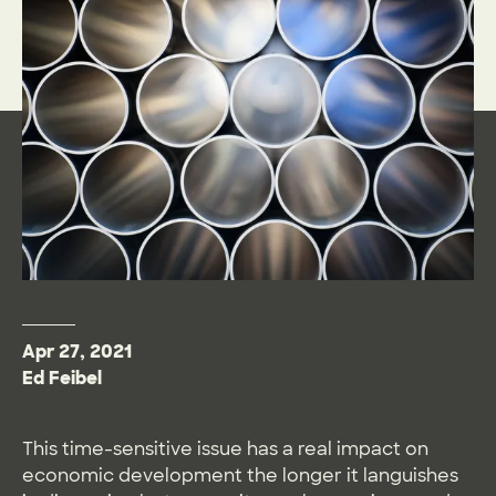
Apr 27, 2021
Ed Feibel
This time-sensitive issue has a real impact on
economic development the longer it languishes