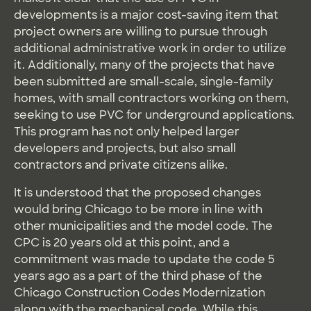
developments is a major cost-saving item that
project owners are willing to pursue through
additional administrative work in order to utilize
it. Additionally, many of the projects that have
been submitted are small-scale, single-family
homes, with small contractors working on them,
seeking to use PVC for underground applications.
This program has not only helped larger
developers and projects, but also small
contractors and private citizens alike.
It is understood that the proposed changes
would bring Chicago to be more in line with
other municipalities and the model code. The
CPC is 20 years old at this point, and a
commitment was made to update the code 5
years ago as a part of the third phase of the
Chicago Construction Codes Modernization
along with the mechanical code. While this