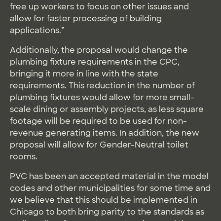
free up workers to focus on other issues and
allow for faster processing of building
applications.”
Additionally, the proposal would change the
plumbing fixture requirements in the CPC,
bringing it more in line with the state
requirements. This reduction in the number of
plumbing fixtures would allow for more small-
scale dining or assembly projects, as less square
footage will be required to be used for non-
revenue generating items. In addition, the new
proposal will allow for Gender-Neutral toilet
rooms.
PVC has been an accepted material in the model
codes and other municipalities for some time and
we believe that this should be implemented in
Chicago to both bring parity to the standards as