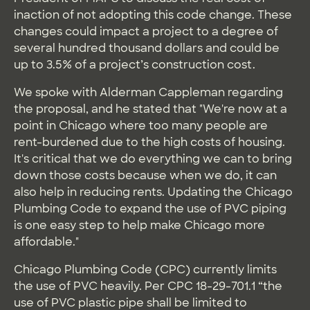
inaction of not adopting this code change. These
changes could impact a project to a degree of
several hundred thousand dollars and could be
up to 3.5% of a project’s construction cost.
We spoke with Alderman Cappleman regarding
the proposal, and he stated that "We're now at a
point in Chicago where too many people are
rent-burdened due to the high costs of housing.
It's critical that we do everything we can to bring
down those costs because when we do, it can
also help in reducing rents. Updating the Chicago
Plumbing Code to expand the use of PVC piping
is one easy step to help make Chicago more
affordable."
Chicago Plumbing Code (CPC) currently limits
the use of PVC heavily. Per CPC 18-29-701.1 “the
use of PVC plastic pipe shall be limited to