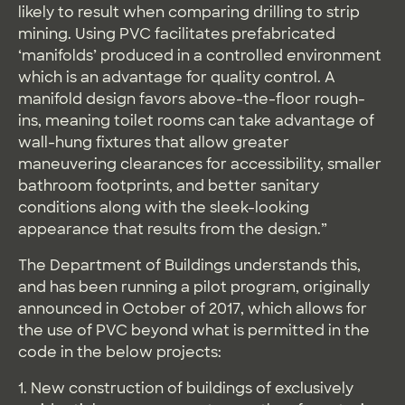
likely to result when comparing drilling to strip
mining. Using PVC facilitates prefabricated
‘manifolds’ produced in a controlled environment
which is an advantage for quality control. A
manifold design favors above-the-floor rough-
ins, meaning toilet rooms can take advantage of
wall-hung fixtures that allow greater
maneuvering clearances for accessibility, smaller
bathroom footprints, and better sanitary
conditions along with the sleek-looking
appearance that results from the design.”
The Department of Buildings understands this,
and has been running a pilot program, originally
announced in October of 2017, which allows for
the use of PVC beyond what is permitted in the
code in the below projects:
1. New construction of buildings of exclusively