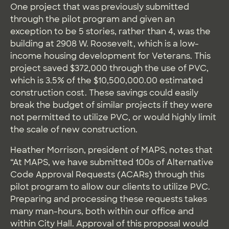
One project that was previously submitted
through the pilot program and given an
exception to be 5 stories, rather than 4, was the
building at 2908 W. Roosevelt, which is a low-
income housing development for Veterans. This
project saved $372,000 through the use of PVC,
which is 3.5% of the $10,500,000.00 estimated
construction cost. These savings could easily
break the budget of similar projects if they were
not permitted to utilize PVC, or would highly limit
the scale of new construction.
Heather Morrison, president of MAPS, notes that
“At MAPS, we have submitted 100s of Alternative
Code Approval Requests (ACARs) through this
pilot program to allow our clients to utilize PVC.
Preparing and processing these requests takes
many man-hours, both within our office and
within City Hall. Approval of this proposal would