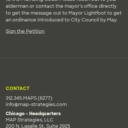
alderman or contact the mayor's office directly
to get the message out to Mayor Lightfoot to get
an ordinance introduced to City Council by May.
Sign the Petition
CONTACT
312.345.MAPS (6277)
info@map-strategies.com
Chicago - Headquarters
MAP Strategies, LLC
200 N. Lasalle St, Suite 2925