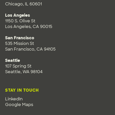
Chicago, IL 60601
Los Angeles
1150 S. Olive St
Los Angeles, CA 90015
San Francisco
535 Mission St
San Francisco, CA 94105
Seattle
107 Spring St
Seattle, WA 98104
STAY IN TOUCH
LinkedIn
Google Maps