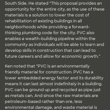
South Side. He stated “This proposal provides an
opportunity for the entire city, as the use of these
materials is a solution to lower the cost of
rehabilitation of existing buildings in all
neighborhoods while providing a forward-
thinking plumbing code for the city. PVC also
enables a wealth-building pipeline within the
community as individuals will be able to learn and
develop skills in construction that can lead to
future careers and allow for economic growth.”
Ken noted that “PVC is an environmentally
friendly material for construction. PVC has a
lower embedded energy factor and its durability
means it can last almost indefinitely in a building.
PVC can be ground up and recycled as pipe just
as metals can. And since the raw materials are
petroleum-based rather than ore, less
environmental damage, and waste material is