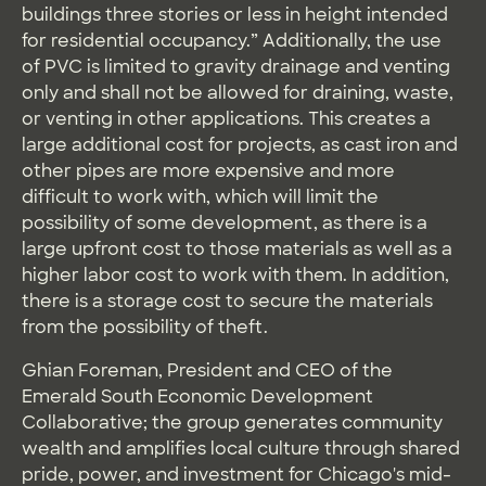
buildings three stories or less in height intended
for residential occupancy.” Additionally, the use
of PVC is limited to gravity drainage and venting
only and shall not be allowed for draining, waste,
or venting in other applications. This creates a
large additional cost for projects, as cast iron and
other pipes are more expensive and more
difficult to work with, which will limit the
possibility of some development, as there is a
large upfront cost to those materials as well as a
higher labor cost to work with them. In addition,
there is a storage cost to secure the materials
from the possibility of theft.
Ghian Foreman, President and CEO of the
Emerald South Economic Development
Collaborative; the group generates community
wealth and amplifies local culture through shared
pride, power, and investment for Chicago's mid-