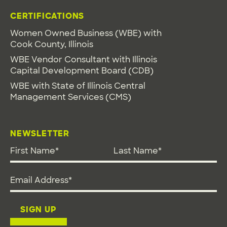
CERTIFICATIONS
Women Owned Business (WBE) with
Cook County, Illinois
WBE Vendor Consultant with Illinois
Capital Development Board (CDB)
WBE with State of Illinois Central
Management Services (CMS)
NEWSLETTER
First Name
*
Last Name
*
Email address
*
SIGN UP