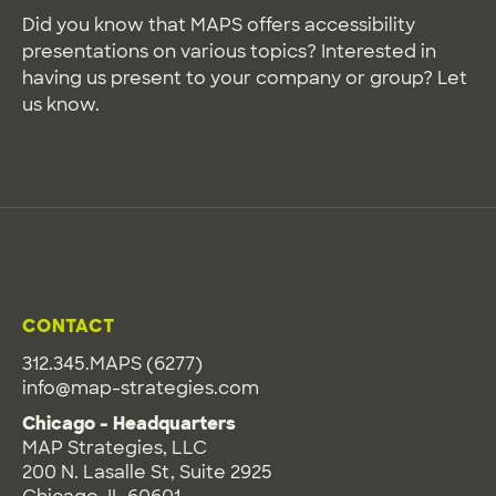
Did you know that MAPS offers accessibility
presentations on various topics? Interested in
having us present to your company or group? Let
us know.
CONTACT
312.345.MAPS (6277)
info@map-strategies.com
Chicago - Headquarters
MAP Strategies, LLC
200 N. Lasalle St, Suite 2925