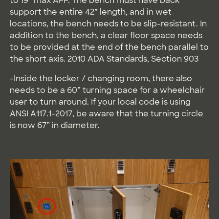
to 19” max AFF. The bench must have back
support the entire 42” length, and in wet
locations, the bench needs to be slip-resistant. In
addition to the bench, a clear floor space needs
to be provided at the end of the bench parallel to
the short axis. 2010 ADA Standards, Section 903
-Inside the locker / changing room, there also
needs to be a 60” turning space for a wheelchair
user to turn around. If your local code is using
ANSI A117.1-2017, be aware that the turning circle
is now 67” in diameter.