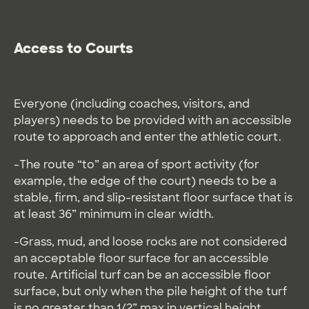
Access to Courts
Everyone (including coaches, visitors, and
players) needs to be provided with an accessible
route to approach and enter the athletic court.
-The route “to” an area of sport activity (for
example, the edge of the court) needs to be a
stable, firm, and slip-resistant floor surface that is
at least 36” minimum in clear width.
-Grass, mud, and loose rocks are not considered
an acceptable floor surface for an accessible
route. Artificial turf can be an accessible floor
surface, but only when the pile height of the turf
is no greater than 1/2” max in vertical height.