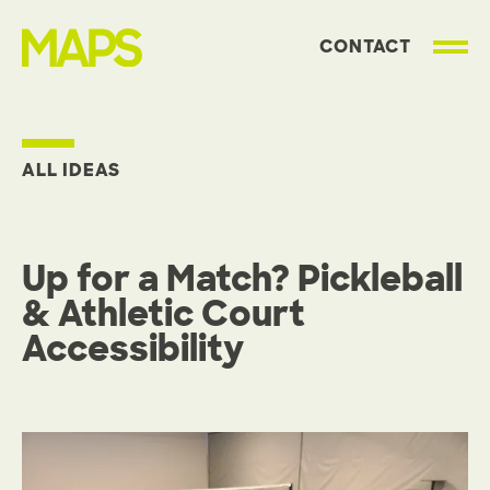
CONTACT
MAP Strategies
ALL IDEAS
Up for a Match? Pickleball
& Athletic Court
Accessibility