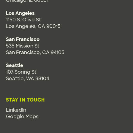
Chicago, IL 60601
Los Angeles
1150 S. Olive St
Los Angeles, CA 90015
San Francisco
535 Mission St
San Francisco, CA 94105
Seattle
107 Spring St
Seattle, WA 98104
STAY IN TOUCH
LinkedIn
Google Maps