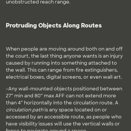
unobstructed reach range.
Protruding Objects Along Routes
When people are moving around both on and off
the court, the last thing anyone wants is an injury
caused by running into something attached to
the wall. This can range from fire extinguishers,
electrical boxes, digital screens, or even wall art.
-Any wall-mounted objects positioned between
27” min and 80” max AFF can not extend more
than 4” horizontally into the circulation route. A
circulation path
is any space located on or
accessed by an accessible route, as people who
have visibility issues will use the vertical walls or
fence to navigate around a space.