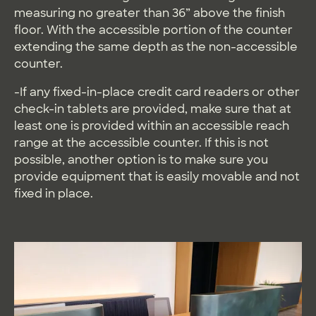
measuring no greater than 36” above the finish
floor. With the accessible portion of the counter
extending the same depth as the non-accessible
counter.
-If any fixed-in-place credit card readers or other
check-in tablets are provided, make sure that at
least one is provided within an accessible reach
range at the accessible counter. If this is not
possible, another option is to make sure you
provide equipment that is easily movable and not
fixed in place.