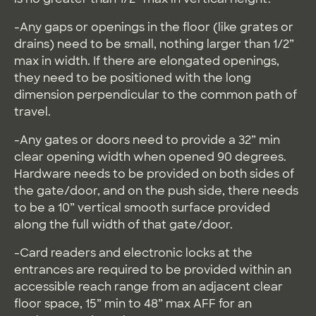
-Any gaps or openings in the floor (like grates or
drains) need to be small, nothing larger than 1/2”
max in width. If there are elongated openings,
they need to be positioned with the long
dimension perpendicular to the common path of
travel.
-Any gates or doors need to provide a 32” min
clear opening width when opened 90 degrees.
Hardware needs to be provided on both sides of
the gate/door, and on the push side, there needs
to be a 10” vertical smooth surface provided
along the full width of that gate/door.
-Card readers and electronic locks at the
entrances are required to be provided within an
accessible reach range from an adjacent clear
floor space, 15” min to 48” max AFF for an