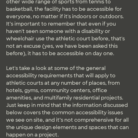
other wide range of sports from tennis to
basketball, the facility has to be accessible for
everyone, no matter if it's indoors or outdoors.
It’s important to remember that even if you
haven't seen someone with a disability or
wheelchair use the athletic court before, that's
not an excuse (yes, we have been asked this
before), it has to be accessible on day one.
Let's take a look at some of the general
accessibility requirements that will apply to
athletic courts at any number of places, from
hotels, gyms, community centers, office
amenities, and multifamily residential projects.
Just keep in mind that the information discussed
below covers the common accessibility issues
we see on site, and it’s not comprehensive for all
the unique design elements and spaces that can
happen on a project.