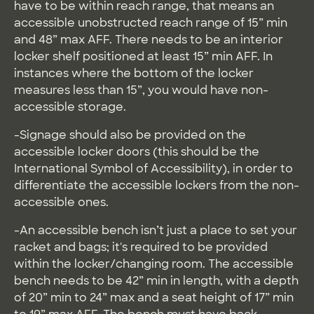
have to be within reach range, that means an
accessible unobstructed reach range of 15” min
and 48” max AFF. There needs to be an interior
locker shelf positioned at least 15” min AFF. In
instances where the bottom of the locker
measures less than 15”, you would have non-
accessible storage.
-Signage should also be provided on the
accessible locker doors (this should be the
International Symbol of Accessibility), in order to
differentiate the accessible lockers from the non-
accessible ones.
-An accessible bench isn’t just a place to set your
racket and bags; it's required to be provided
within the locker/changing room. The accessible
bench needs to be 42” min in length, with a depth
of 20” min to 24” max and a seat height of 17” min