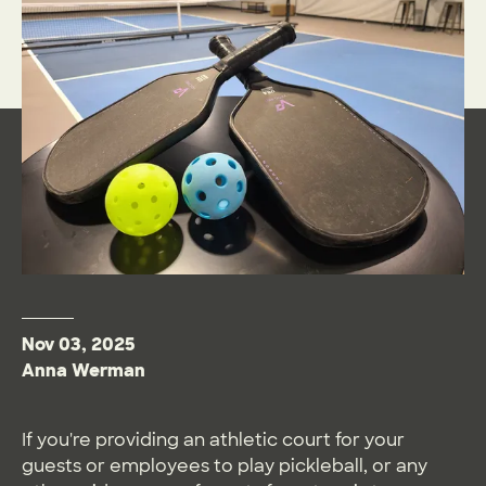
Nov 03, 2025
Anna Werman
If you're providing an athletic court for your
guests or employees to play pickleball, or any