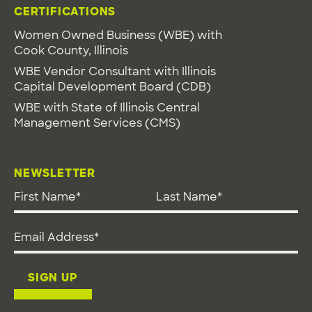
CERTIFICATIONS
Women Owned Business (WBE) with
Cook County, Illinois
WBE Vendor Consultant with Illinois
Capital Development Board (CDB)
WBE with State of Illinois Central
Management Services (CMS)
NEWSLETTER
First Name
*
Last Name
*
Email address
*
SIGN UP