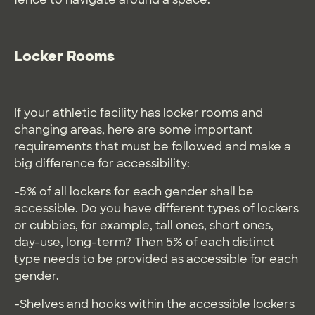
Locker Rooms
If your athletic facility has locker rooms and
changing areas, here are some important
requirements that must be followed and make a
big difference for accessibility:
-5% of all lockers for each gender shall be
accessible. Do you have different types of lockers
or cubbies, for example, tall ones, short ones,
day-use, long-term? Then 5% of each distinct
type needs to be provided as accessible for each
gender.
-Shelves and hooks within the accessible lockers