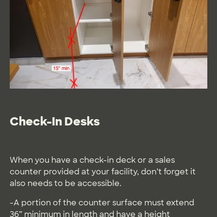
Check-In Desks
When you have a check-in deck or a sales
counter provided at your facility, don’t forget it
also needs to be accessible.
-A portion of the counter surface must extend
36” minimum in length and have a height