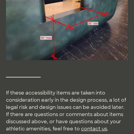
If these accessibility items are taken into
consideration early in the design process, a lot of
legal risk and design issues can be avoided later.
If there are questions or comments about items
discussed above, or have questions about your
athletic amenities, feel free to
contact us
.