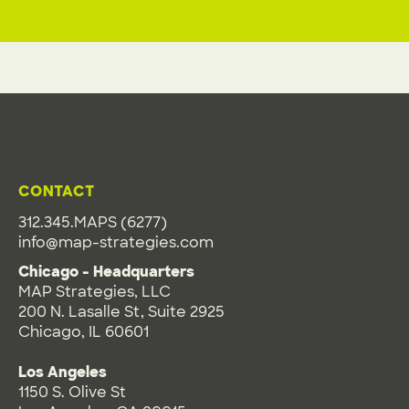
CONTACT
312.345.MAPS (6277)
info@map-strategies.com
Chicago - Headquarters
MAP Strategies, LLC
200 N. Lasalle St, Suite 2925
Chicago, IL 60601
Los Angeles
1150 S. Olive St