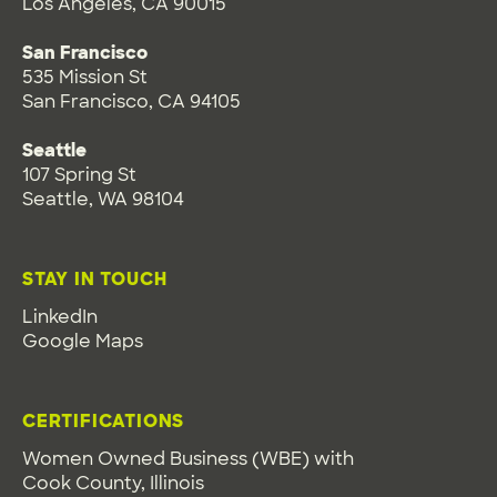
Los Angeles, CA 90015
San Francisco
535 Mission St
San Francisco, CA 94105
Seattle
107 Spring St
Seattle, WA 98104
STAY IN TOUCH
LinkedIn
Google Maps
CERTIFICATIONS
Women Owned Business (WBE) with
Cook County, Illinois