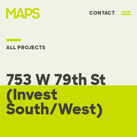
CONTACT
MAP Strategies
ALL PROJECTS
753 W 79th St
(Invest
South/West)