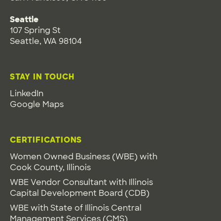
Seattle
107 Spring St
Seattle, WA 98104
STAY IN TOUCH
LinkedIn
Google Maps
CERTIFICATIONS
Women Owned Business (WBE) with
Cook County, Illinois
WBE Vendor Consultant with Illinois
Capital Development Board (CDB)
WBE with State of Illinois Central
Management Services (CMS)