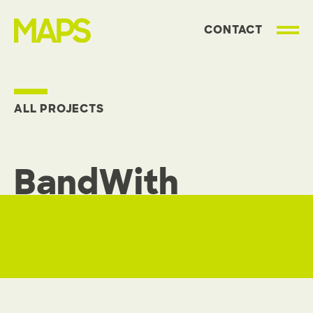
CONTACT
MAP Strategies
ALL PROJECTS
BandWith