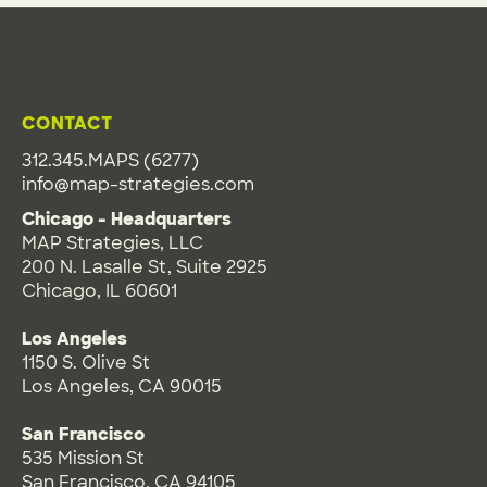
CONTACT
312.345.MAPS (6277)
info@map-strategies.com
Chicago - Headquarters
MAP Strategies, LLC
200 N. Lasalle St, Suite 2925
Chicago, IL 60601
Los Angeles
1150 S. Olive St
Los Angeles, CA 90015
San Francisco
535 Mission St
San Francisco, CA 94105