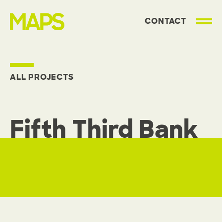
CONTACT
MAP Strategies
ALL PROJECTS
Fifth Third Bank