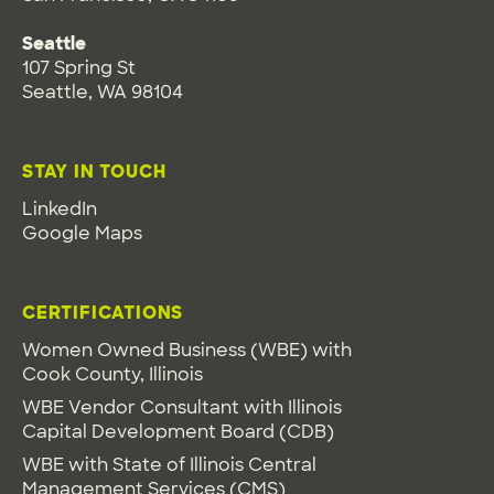
Seattle
107 Spring St
Seattle, WA 98104
STAY IN TOUCH
LinkedIn
Google Maps
CERTIFICATIONS
Women Owned Business (WBE) with
Cook County, Illinois
WBE Vendor Consultant with Illinois
Capital Development Board (CDB)
WBE with State of Illinois Central
Management Services (CMS)