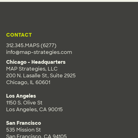
CONTACT
312.345.MAPS (6277)
info@map-strategies.com
Chicago - Headquarters
MAP Strategies, LLC
200 N. Lasalle St, Suite 2925
Chicago, IL 60601
Los Angeles
1150 S. Olive St
Los Angeles, CA 90015
San Francisco
535 Mission St
San Francisco, CA 94105