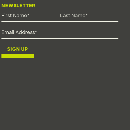
NEWSLETTER
First Name
*
Last Name
*
Email address
*
SIGN UP