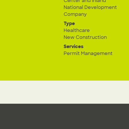
Center and Inland
National Development
Company
Type
Healthcare
New Construction
Services
Permit Management