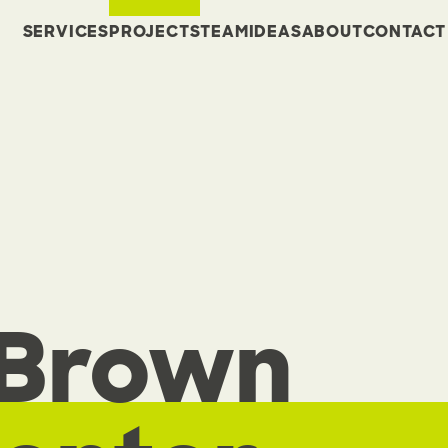
SERVICES
PROJECTS
TEAM
IDEAS
ABOUT
CONTACT
 Brown