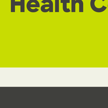
Health 