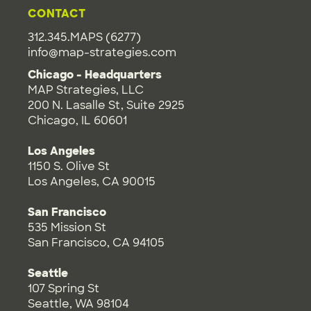
CONTACT
312.345.MAPS (6277)
info@map-strategies.com
Chicago - Headquarters
MAP Strategies, LLC
200 N. Lasalle St, Suite 2925
Chicago, IL 60601
Los Angeles
1150 S. Olive St
Los Angeles, CA 90015
San Francisco
535 Mission St
San Francisco, CA 94105
Seattle
107 Spring St
Seattle, WA 98104