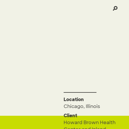
Location
Chicago, Illinois
Client
Howard Brown Health