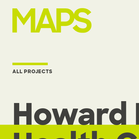
MAP Strategies
ALL PROJECTS
Howard