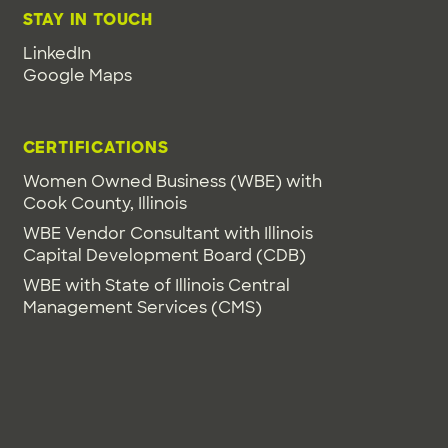
STAY IN TOUCH
LinkedIn
Google Maps
CERTIFICATIONS
Women Owned Business (WBE) with
Cook County, Illinois
WBE Vendor Consultant with Illinois
Capital Development Board (CDB)
WBE with State of Illinois Central
Management Services (CMS)