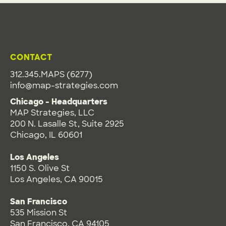
CONTACT
312.345.MAPS (6277)
info@map-strategies.com
Chicago - Headquarters
MAP Strategies, LLC
200 N. Lasalle St, Suite 2925
Chicago, IL 60601
Los Angeles
1150 S. Olive St
Los Angeles, CA 90015
San Francisco
535 Mission St
San Francisco, CA 94105