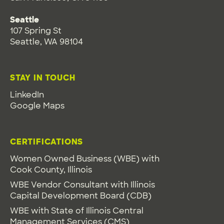
Seattle
107 Spring St
Seattle, WA 98104
STAY IN TOUCH
LinkedIn
Google Maps
CERTIFICATIONS
Women Owned Business (WBE) with
Cook County, Illinois
WBE Vendor Consultant with Illinois
Capital Development Board (CDB)
WBE with State of Illinois Central
Management Services (CMS)