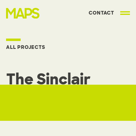
CONTACT
MAP Strategies
ALL PROJECTS
The Sinclair