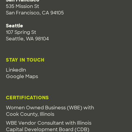
535 Mission St
San Francisco, CA 94105
Seattle
107 Spring St
Seattle, WA 98104
STAY IN TOUCH
LinkedIn
Google Maps
CERTIFICATIONS
Women Owned Business (WBE) with
Cook County, Illinois
WBE Vendor Consultant with Illinois
Capital Development Board (CDB)