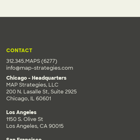
CONTACT
312.345.MAPS (6277)
info@map-strategies.com
Chicago - Headquarters
MAP Strategies, LLC
200 N. Lasalle St, Suite 2925
Chicago, IL 60601
Los Angeles
1150 S. Olive St
Los Angeles, CA 90015
San Francisco