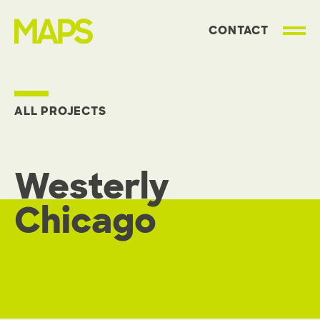
CONTACT
MAP Strategies
ALL PROJECTS
Westerly
Chicago