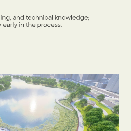
ning, and technical knowledge;
early in the process.