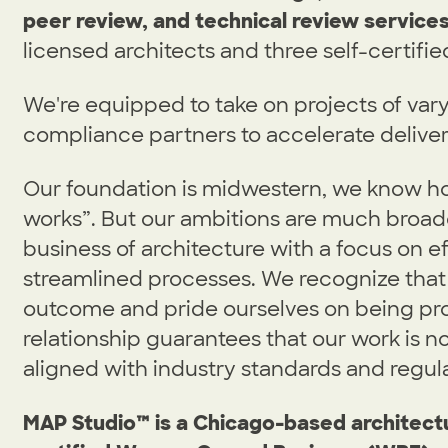
peer review, and technical review services
licensed architects and three self-certifie
We're equipped to take on projects of var
compliance partners to accelerate deliver
Our foundation is midwestern, we know ho
works”. But our ambitions are much broader
business of architecture with a focus on e
streamlined processes. We recognize that 
outcome and pride ourselves on being pro
relationship guarantees that our work is not
aligned with industry standards and regula
MAP Studio™ is a Chicago-based architectu