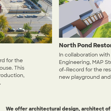
North Pond Resto
In collaboration wit
d for the
Engineering, MAP Stu
ouse. This
of-Record for the re
roduction,
new playground and 
.
We offer architectural design, architect of 