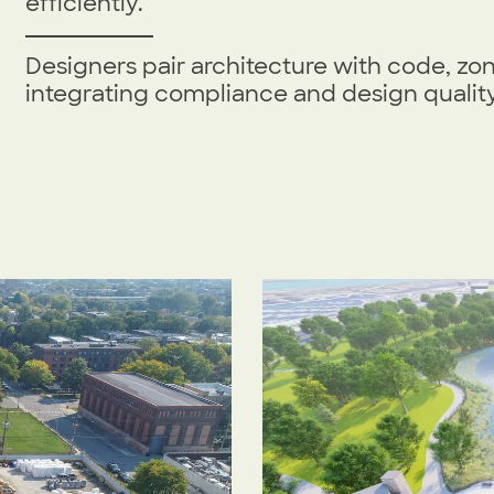
efficiently.
Designers pair architecture with code, zo
integrating compliance and design quality 