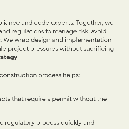
pliance and code experts. Together, we
and regulations to manage risk, avoid
ys. We wrap design and implementation
le project pressures without sacrificing
rategy
.
construction process helps:
cts that require a permit without the
he regulatory process quickly and