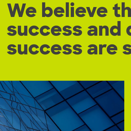
We believe t
success and 
success are 