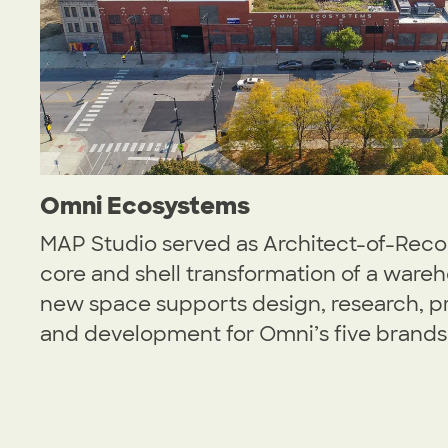
Omni Ecosystems
MAP Studio served as Architect-of-Recor
core and shell transformation of a wareh
new space supports design, research, p
and development for Omni’s five brands