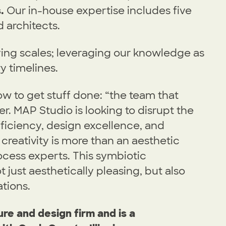
.
Our in-house expertise includes five
d architects.
ying scales; leveraging our knowledge as
y timelines.
w to get stuff done: “the team that
. MAP Studio is looking to disrupt the
fficiency, design excellence, and
creativity is more than an aesthetic
cess experts. This symbiotic
 just aesthetically pleasing, but also
tions.
re and design firm and is a