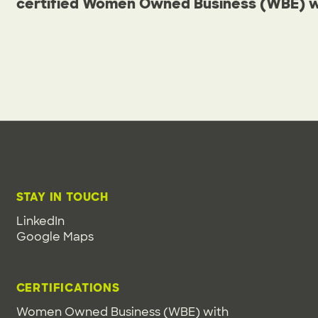
certified Women Owned Business (WBE) wit
STAY IN TOUCH
LinkedIn
Google Maps
CERTIFICATIONS
Women Owned Business (WBE) with