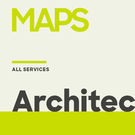
MAP Strategies
ALL SERVICES
Architec