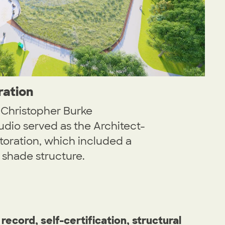
ration
h Christopher Burke
dio served as the Architect-
storation, which included a
shade structure.
record, self-certification, structural