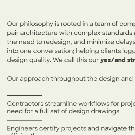
Our philosophy is rooted in a team of com
pair architecture with complex standards 
the need to redesign, and minimize dela
into one conversation; helping clients jugg
design quality. We call this our
yes/and st
Our approach throughout the design and 
Contractors streamline workflows for proje
need for a full set of design drawings.
Engineers certify projects and navigate t