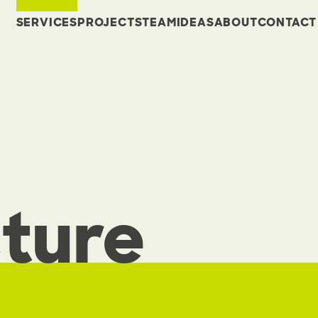
SERVICES
PROJECTS
TEAM
IDEAS
ABOUT
CONTACT
ture