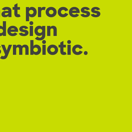
hat process
design
symbiotic.