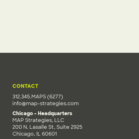
CONTACT
312.345.MAPS (6277)
info@map-strategies.com
Chicago - Headquarters
MAP Strategies, LLC
200 N. Lasalle St, Suite 2925
Chicago, IL 60601