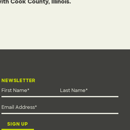
h Cook County, Illinois.
NEWSLETTER
First Name
*
Last Name
*
Email address
*
SIGN UP