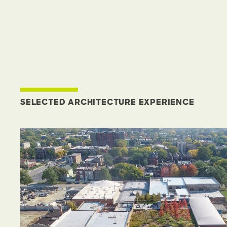
SELECTED ARCHITECTURE EXPERIENCE