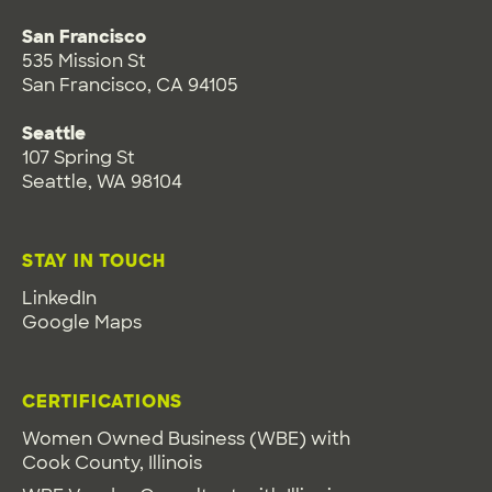
San Francisco
535 Mission St
San Francisco, CA 94105
Seattle
107 Spring St
Seattle, WA 98104
STAY IN TOUCH
LinkedIn
Google Maps
CERTIFICATIONS
Women Owned Business (WBE) with
Cook County, Illinois