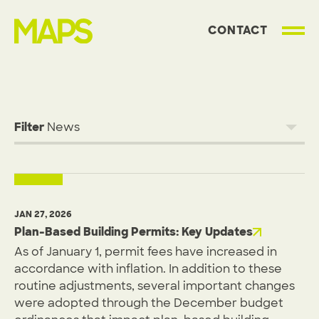
CONTACT
MAP Strategies
Filter
JAN 27, 2026
Plan-Based Building Permits: Key Updates
As of January 1, permit fees have increased in
accordance with inflation. In addition to these
routine adjustments, several important changes
were adopted through the December budget