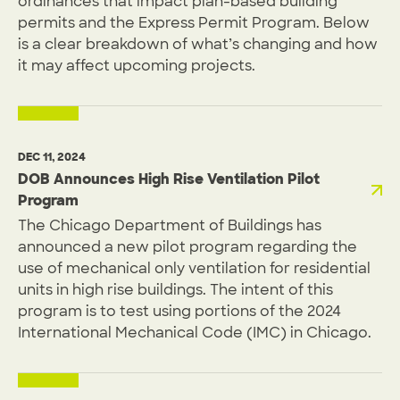
ordinances that impact plan-based building
permits and the Express Permit Program. Below
is a clear breakdown of what’s changing and how
it may affect upcoming projects.
DEC 11, 2024
DOB Announces High Rise Ventilation Pilot
Program
The Chicago Department of Buildings has
announced a new pilot program regarding the
use of mechanical only ventilation for residential
units in high rise buildings. The intent of this
program is to test using portions of the 2024
International Mechanical Code (IMC) in Chicago.