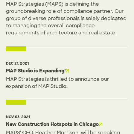
MAP Strategies (MAPS) is defining the
groundbreaking role of compliance partner. Our
group of diverse professionals is solely dedicated
to managing the overall compliance
requirements of architecture and real estate.
DEC 21, 2021
MAP Studio is Expanding!
MAP Strategies is thrilled to announce our
expansion of MAP Studio.
NOV 03, 2021
New Construction Hotspots in Chicago
MAPS' CEO, Heather Morrison, will be speaking