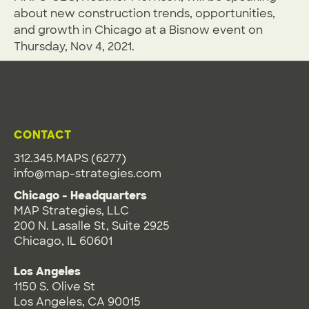
about new construction trends, opportunities,
and growth in Chicago at a Bisnow event on
Thursday, Nov 4, 2021.
CONTACT
312.345.MAPS (6277)
info@map-strategies.com
Chicago - Headquarters
MAP Strategies, LLC
200 N. Lasalle St, Suite 2925
Chicago, IL 60601
Los Angeles
1150 S. Olive St
Los Angeles, CA 90015