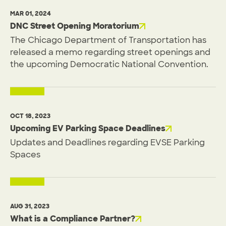
MAR 01, 2024
DNC Street Opening Moratorium
The Chicago Department of Transportation has
released a memo regarding street openings and
the upcoming Democratic National Convention.
OCT 18, 2023
Upcoming EV Parking Space Deadlines
Updates and Deadlines regarding EVSE Parking
Spaces
AUG 31, 2023
What is a Compliance Partner?