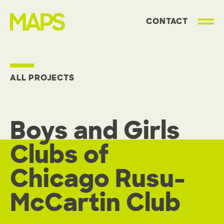
CONTACT
MAP Strategies
ALL PROJECTS
Boys and Girls
Clubs of
Chicago Rusu-
McCartin Club