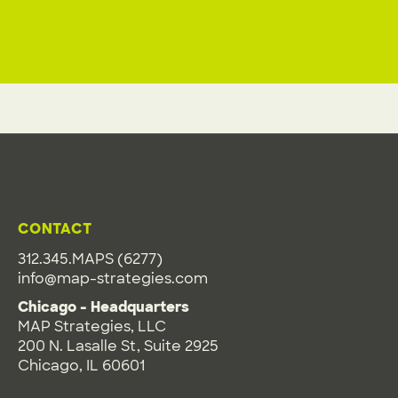
CONTACT
312.345.MAPS (6277)
info@map-strategies.com
Chicago - Headquarters
MAP Strategies, LLC
200 N. Lasalle St, Suite 2925
Chicago, IL 60601