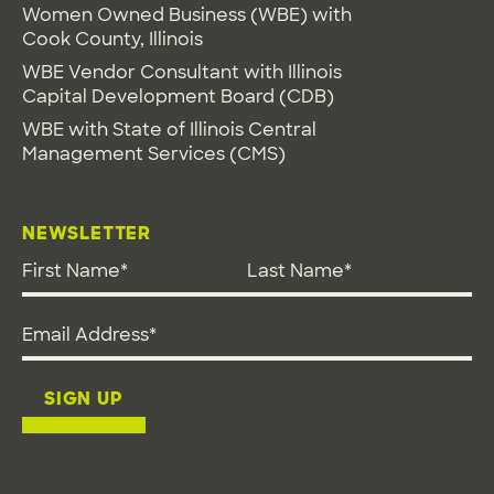
Women Owned Business (WBE) with
Cook County, Illinois
WBE Vendor Consultant with Illinois
Capital Development Board (CDB)
WBE with State of Illinois Central
Management Services (CMS)
NEWSLETTER
First Name
*
Last Name
*
Email address
*
SIGN UP