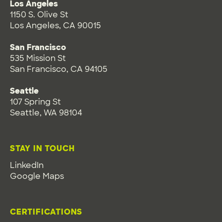
Los Angeles
1150 S. Olive St
Los Angeles, CA 90015
San Francisco
535 Mission St
San Francisco, CA 94105
Seattle
107 Spring St
Seattle, WA 98104
STAY IN TOUCH
LinkedIn
Google Maps
CERTIFICATIONS