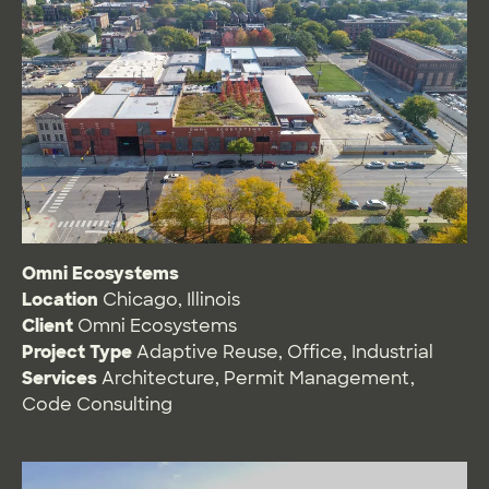
Omni Ecosystems
Location
Chicago, Illinois
Client
Omni Ecosystems
Project Type
Adaptive Reuse
,
Office
,
Industrial
Services
Architecture
,
Permit Management
,
Code Consulting