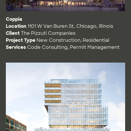
Coppia
Location
1101 W Van Buren St, Chicago, Illinois
Client
The Pizzuti Companies
Project Type
New Construction
,
Residential
Services
Code Consulting
,
Permit Management