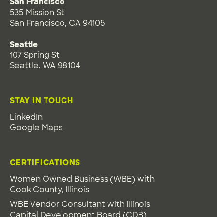
San Francisco
535 Mission St
San Francisco, CA 94105
Seattle
107 Spring St
Seattle, WA 98104
STAY IN TOUCH
LinkedIn
Google Maps
CERTIFICATIONS
Women Owned Business (WBE) with
Cook County, Illinois
WBE Vendor Consultant with Illinois
Capital Development Board (CDB)