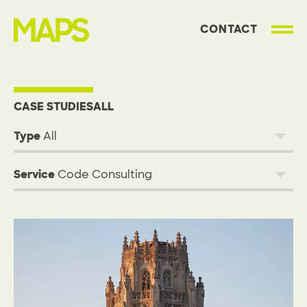
CONTACT
MAP Strategies
Projects
CASE STUDIES
ALL
Type
Service