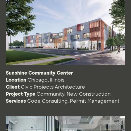
Sunshine Community Center
Location
Chicago, Illinois
Client
Civic Projects Architecture
Project Type
Community
,
New Construction
Services
Code Consulting
,
Permit Management