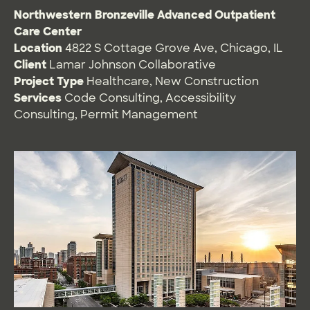
Northwestern Bronzeville Advanced Outpatient
Care Center
Location
4822 S Cottage Grove Ave, Chicago, IL
Client
Lamar Johnson Collaborative
Project Type
Healthcare
,
New Construction
Services
Code Consulting
,
Accessibility
Consulting
,
Permit Management