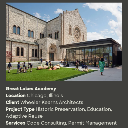
Great Lakes Academy
Location
Chicago, Illinois
Client
Wheeler Kearns Architects
Project Type
Historic Preservation
,
Education
,
Adaptive Reuse
Services
Code Consulting
,
Permit Management