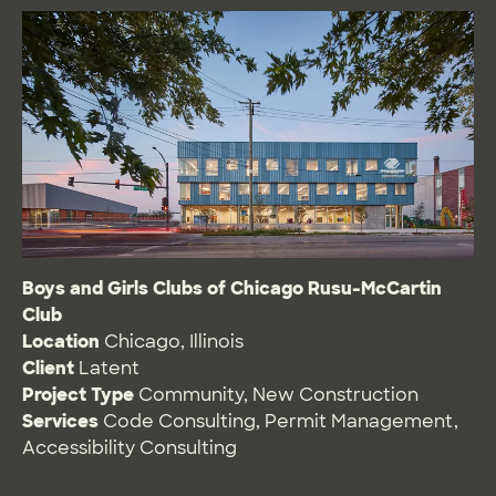
Boys and Girls Clubs of Chicago Rusu-McCartin
Club
Location
Chicago, Illinois
Client
Latent
Project Type
Community
,
New Construction
Services
Code Consulting
,
Permit Management
,
Accessibility Consulting