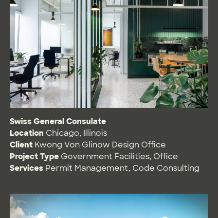
Swiss General Consulate
Location
Chicago, Illinois
Client
Kwong Von Glinow Design Office
Project Type
Government Facilities
,
Office
Services
Permit Management
,
Code Consulting