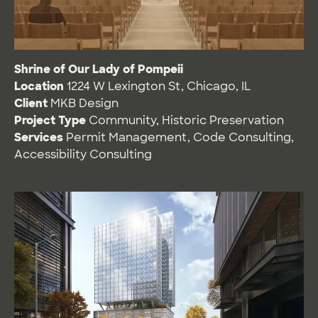
Shrine of Our Lady of Pompeii
Location
1224 W Lexington St, Chicago, IL
Client
MKB Design
Project Type
Community
,
Historic Preservation
Services
Permit Management
,
Code Consulting
,
Accessibility Consulting