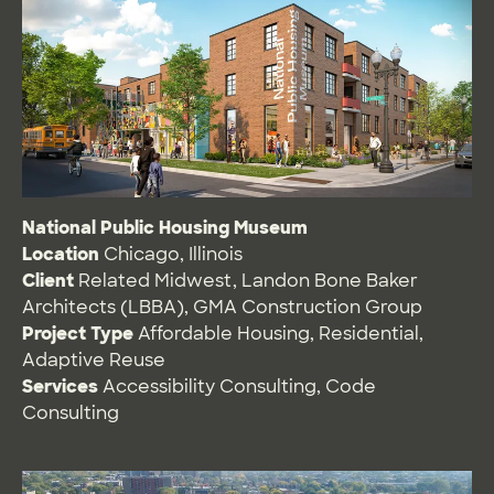
National Public Housing Museum
Location
Chicago, Illinois
Client
Related Midwest, Landon Bone Baker
Architects (LBBA), GMA Construction Group
Project Type
Affordable Housing
,
Residential
,
Adaptive Reuse
Services
Accessibility Consulting
,
Code
Consulting