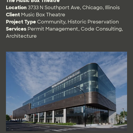
The Music Box Theatre
Location
3733 N Southport Ave, Chicago, Illinois
Client
Music Box Theatre
Project Type
Community
,
Historic Preservation
Services
Permit Management
,
Code Consulting
,
Architecture