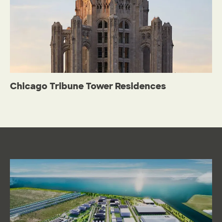
Chicago Tribune Tower Residences