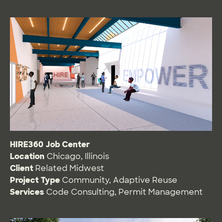
HIRE360 Job Center
Location
Chicago, Illinois
Client
Related Midwest
Project Type
Community
,
Adaptive Reuse
Services
Code Consulting
,
Permit Management