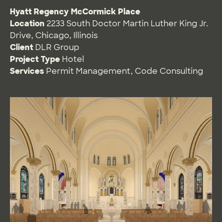
Hyatt Regency McCormick Place
Location
2233 South Doctor Martin Luther King Jr.
Drive, Chicago, Illinois
Client
DLR Group
Project Type
Hotel
Services
Permit Management
,
Code Consulting