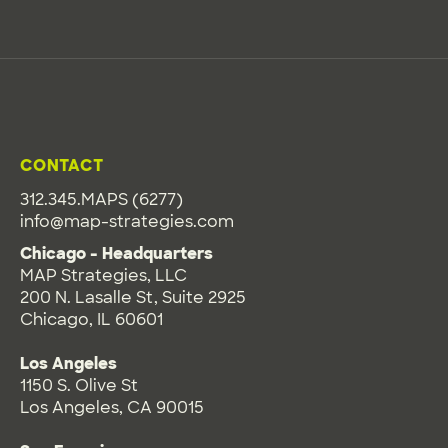
CONTACT
312.345.MAPS (6277)
info@map-strategies.com
Chicago - Headquarters
MAP Strategies, LLC
200 N. Lasalle St, Suite 2925
Chicago, IL 60601
Los Angeles
1150 S. Olive St
Los Angeles, CA 90015