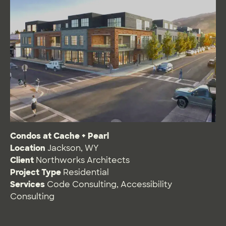
Condos at Cache + Pearl
Location
Jackson, WY
Client
Northworks Architects
Project Type
Residential
Services
Code Consulting
,
Accessibility
Consulting