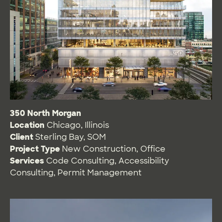
350 North Morgan
Location
Chicago, Illinois
Client
Sterling Bay, SOM
Project Type
New Construction
,
Office
Services
Code Consulting
,
Accessibility
Consulting
,
Permit Management