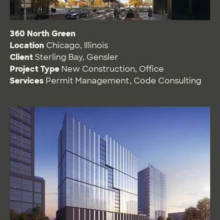
360 North Green
Location
Chicago, Illinois
Client
Sterling Bay, Gensler
Project Type
New Construction
,
Office
Services
Permit Management
,
Code Consulting