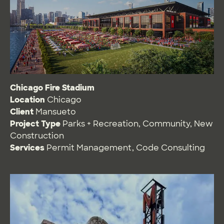
Chicago Fire Stadium
Location
Chicago
Client
Mansueto
Project Type
Parks + Recreation
,
Community
,
New
Construction
Services
Permit Management
,
Code Consulting