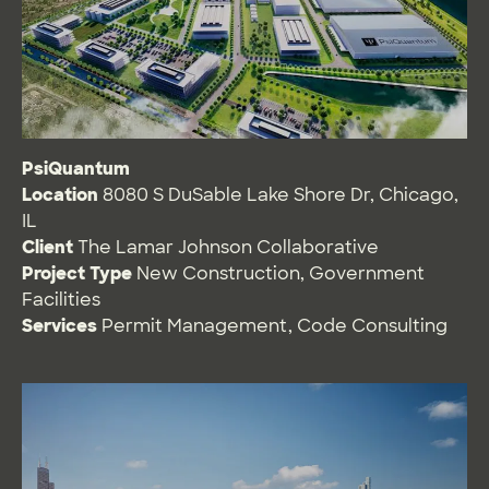
PsiQuantum
Location
8080 S DuSable Lake Shore Dr, Chicago,
IL
Client
The Lamar Johnson Collaborative
Project Type
New Construction
,
Government
Facilities
Services
Permit Management
,
Code Consulting