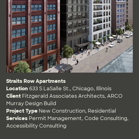
Straits Row Apartments
Location
633 S LaSalle St., Chicago, Illinois
Client
Fitzgerald Associates Architects, ARCO
Murray Design Build
Project Type
New Construction
,
Residential
Services
Permit Management
,
Code Consulting
,
Accessibility Consulting