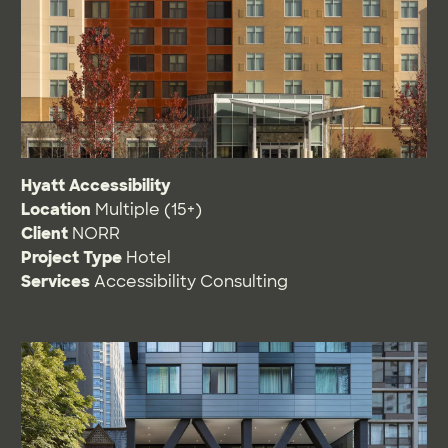
Hyatt Accessibility
Location
Multiple (15+)
Client
NORR
Project Type
Hotel
Services
Accessibility Consulting