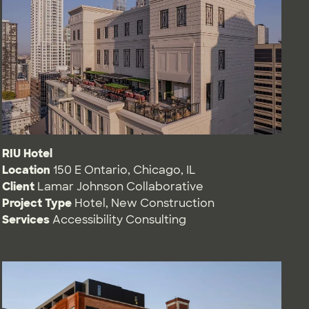
RIU Hotel
Location
150 E Ontario, Chicago, IL
Client
Lamar Johnson Collaborative
Project Type
Hotel
,
New Construction
Services
Accessibility Consulting