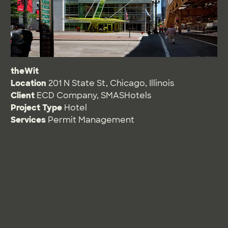
theWit
Location
201 N State St, Chicago, Illinois
Client
ECD Company, SMASHotels
Project Type
Hotel
Services
Permit Management