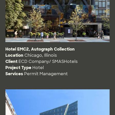
Hotel EMC2, Autograph Collection
Location
Chicago, Illinois
Client
ECD Company/ SMASHotels
Project Type
Hotel
Services
Permit Management