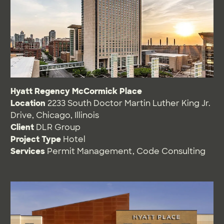
Hyatt Regency McCormick Place
Location
2233 South Doctor Martin Luther King Jr.
Drive, Chicago, Illinois
Client
DLR Group
Project Type
Hotel
Services
Permit Management
,
Code Consulting