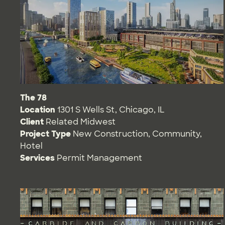
The 78
Location
1301 S Wells St, Chicago, IL
Client
Related Midwest
Project Type
New Construction
,
Community
,
Hotel
Services
Permit Management