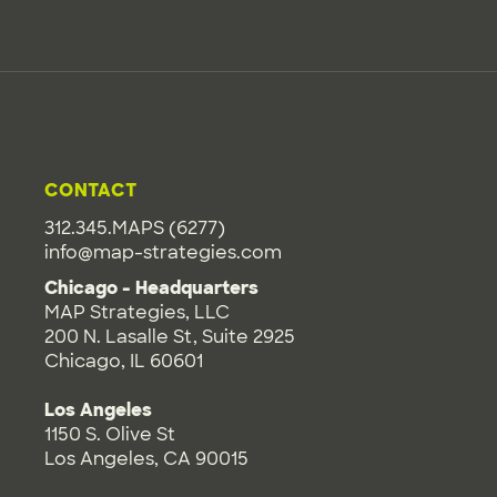
CONTACT
312.345.MAPS (6277)
info@map-strategies.com
Chicago - Headquarters
MAP Strategies, LLC
200 N. Lasalle St, Suite 2925
Chicago, IL 60601
Los Angeles
1150 S. Olive St
Los Angeles, CA 90015