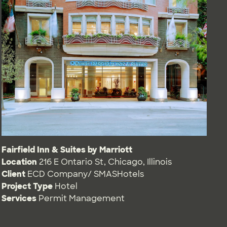
Fairfield Inn & Suites by Marriott
Location
216 E Ontario St, Chicago, Illinois
Client
ECD Company/ SMASHotels
Project Type
Hotel
Services
Permit Management