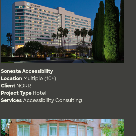
Sonesta Accessibility
Location
Multiple (10+)
Client
NORR
Project Type
Hotel
Services
Accessibility Consulting