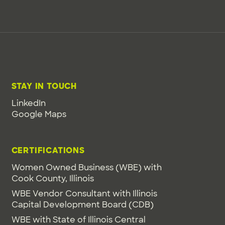
STAY IN TOUCH
LinkedIn
Google Maps
CERTIFICATIONS
Women Owned Business (WBE) with
Cook County, Illinois
WBE Vendor Consultant with Illinois
Capital Development Board (CDB)
WBE with State of Illinois Central