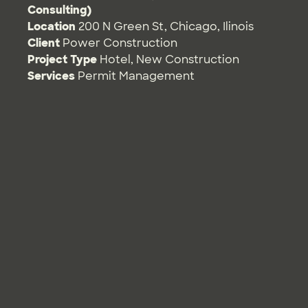
Consulting)
Location
200 N Green St, Chicago, Ilinois
Client
Power Construction
Project Type
Hotel
,
New Construction
Services
Permit Management