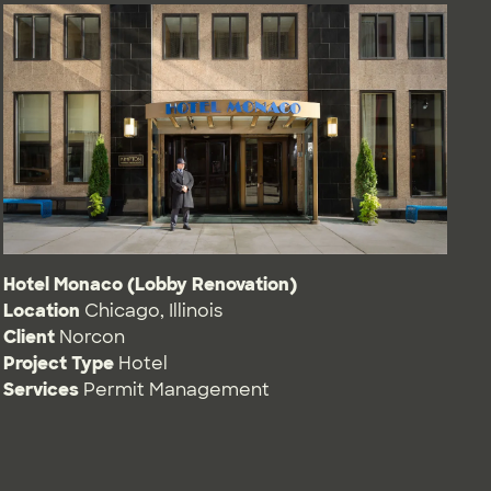
Hotel Monaco (Lobby Renovation)
Location
Chicago, Illinois
Client
Norcon
Project Type
Hotel
Services
Permit Management