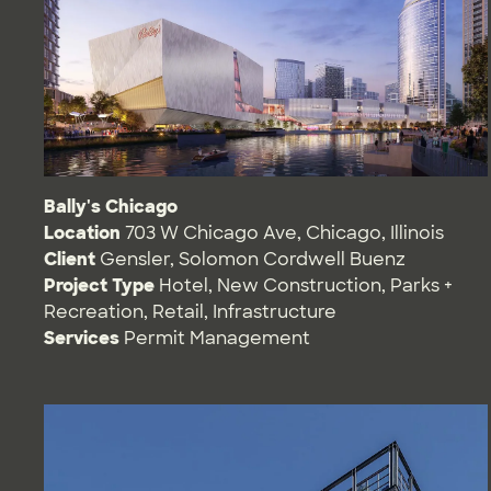
Bally's Chicago
Location
703 W Chicago Ave, Chicago, Illinois
Client
Gensler, Solomon Cordwell Buenz
Project Type
Hotel
,
New Construction
,
Parks +
Recreation
,
Retail
,
Infrastructure
Services
Permit Management