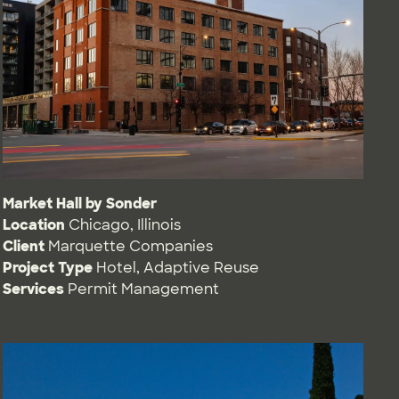
Market Hall by Sonder
Location
Chicago, Illinois
Client
Marquette Companies
Project Type
Hotel
,
Adaptive Reuse
Services
Permit Management