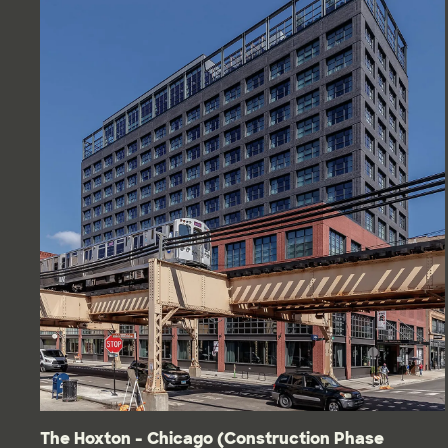
The Hoxton - Chicago (Construction Phase