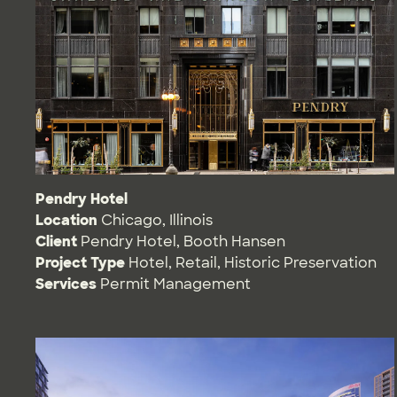
Pendry Hotel
Location
Chicago, Illinois
Client
Pendry Hotel, Booth Hansen
Project Type
Hotel
,
Retail
,
Historic Preservation
Services
Permit Management