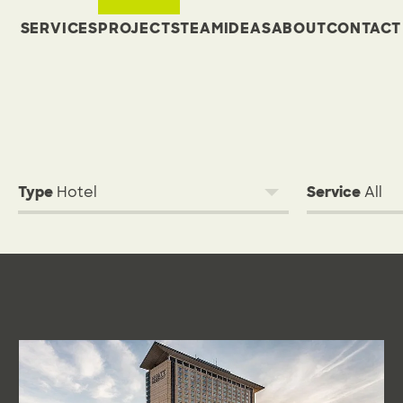
SERVICES
PROJECTS
TEAM
IDEAS
ABOUT
CONTACT
Type
Service