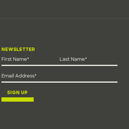
NEWSLETTER
First Name
*
Last Name
*
Email address
*
SIGN UP