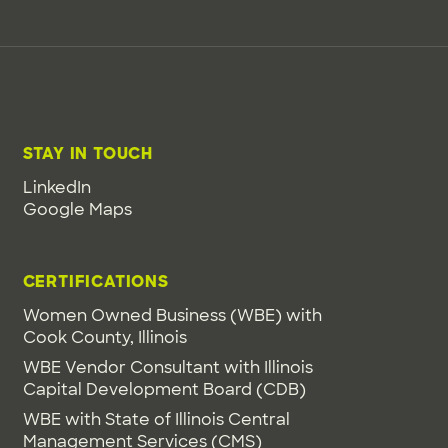
STAY IN TOUCH
LinkedIn
Google Maps
CERTIFICATIONS
Women Owned Business (WBE) with
Cook County, Illinois
WBE Vendor Consultant with Illinois
Capital Development Board (CDB)
WBE with State of Illinois Central
Management Services (CMS)