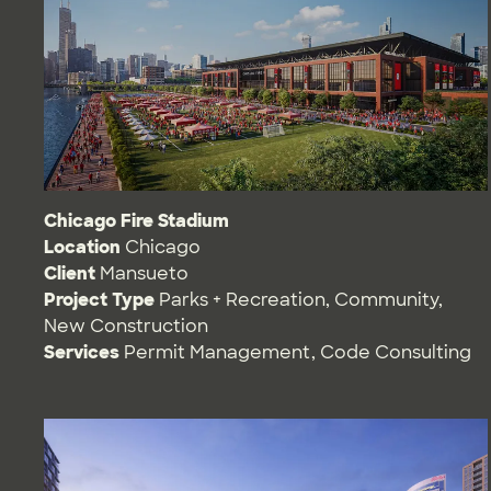
Chicago Fire Stadium
Location
Chicago
Client
Mansueto
Project Type
Parks + Recreation
,
Community
,
New Construction
Services
Permit Management
,
Code Consulting