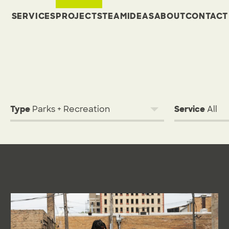
SERVICES
PROJECTS
TEAM
IDEAS
ABOUT
CONTACT
Type
Service