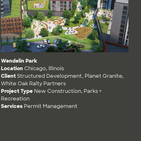
Wendelin Park
Location
Chicago, Illinois
Client
Structured Development, Planet Granite,
White Oak Ralty Partners
Project Type
New Construction
,
Parks +
Recreation
Services
Permit Management