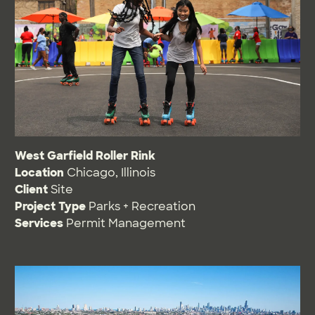
West Garfield Roller Rink
Location
Chicago, Illinois
Client
Site
Project Type
Parks + Recreation
Services
Permit Management