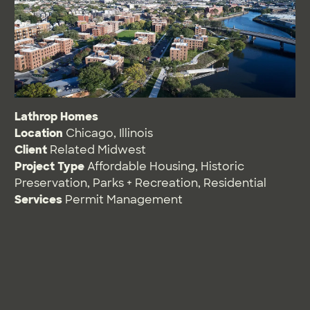
Lathrop Homes
Location
Chicago, Illinois
Client
Related Midwest
Project Type
Affordable Housing
,
Historic
Preservation
,
Parks + Recreation
,
Residential
Services
Permit Management