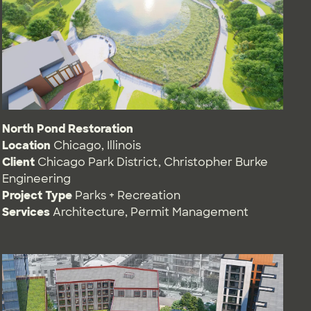
North Pond Restoration
Location
Chicago, Illinois
Client
Chicago Park District, Christopher Burke
Engineering
Project Type
Parks + Recreation
Services
Architecture
,
Permit Management