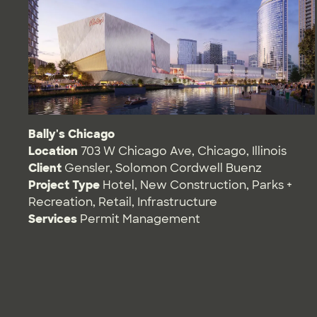
Bally's Chicago
Location
703 W Chicago Ave, Chicago, Illinois
Client
Gensler, Solomon Cordwell Buenz
Project Type
Hotel
,
New Construction
,
Parks +
Recreation
,
Retail
,
Infrastructure
Services
Permit Management