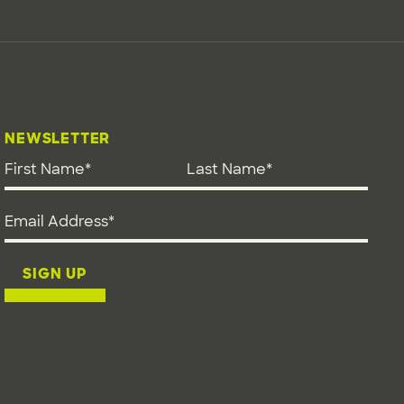
NEWSLETTER
First Name
*
Last Name
*
Email address
*
SIGN UP