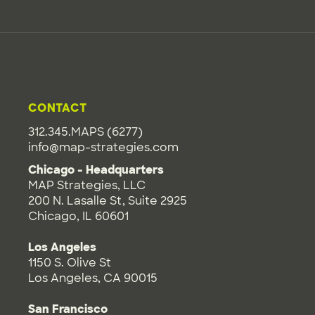
CONTACT
312.345.MAPS (6277)
info@map-strategies.com
Chicago - Headquarters
MAP Strategies, LLC
200 N. Lasalle St, Suite 2925
Chicago, IL 60601
Los Angeles
1150 S. Olive St
Los Angeles, CA 90015
San Francisco