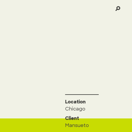
Location
Chicago
Client
Mansueto