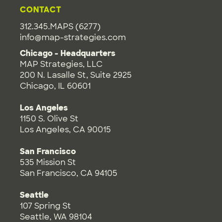
CONTACT
312.345.MAPS (6277)
info@map-strategies.com
Chicago - Headquarters
MAP Strategies, LLC
200 N. Lasalle St, Suite 2925
Chicago, IL 60601
Los Angeles
1150 S. Olive St
Los Angeles, CA 90015
San Francisco
535 Mission St
San Francisco, CA 94105
Seattle
107 Spring St
Seattle, WA 98104