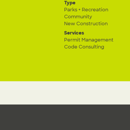
Type
Parks + Recreation
Community
New Construction
Services
Permit Management
Code Consulting