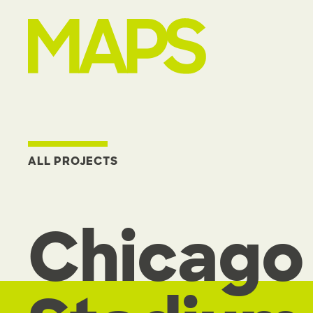
MAP Strategies
ALL PROJECTS
Chicago 