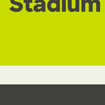
Stadium