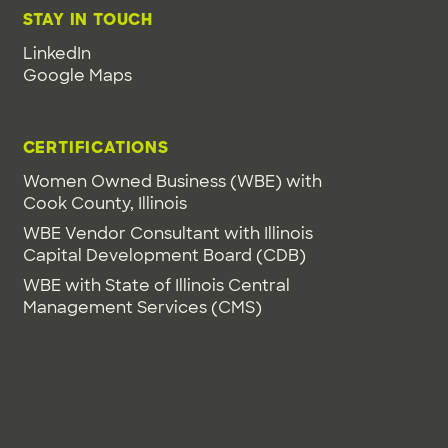
STAY IN TOUCH
LinkedIn
Google Maps
CERTIFICATIONS
Women Owned Business (WBE) with
Cook County, Illinois
WBE Vendor Consultant with Illinois
Capital Development Board (CDB)
WBE with State of Illinois Central
Management Services (CMS)