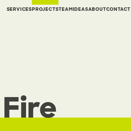
SERVICES
PROJECTS
TEAM
IDEAS
ABOUT
CONTACT
Fire