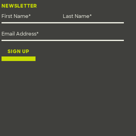
NEWSLETTER
First Name
*
Last Name
*
Email address
*
SIGN UP